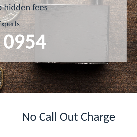
o hidden fees
Experts
 0954
No Call Out Charge