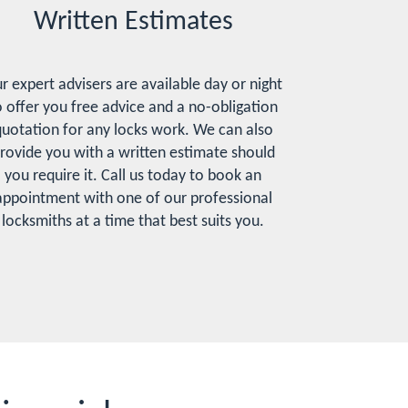
Written Estimates
r expert advisers are available day or night
o offer you free advice and a no-obligation
uotation for any locks work. We can also
rovide you with a written estimate should
you require it. Call us today to book an
appointment with one of our professional
locksmiths at a time that best suits you.