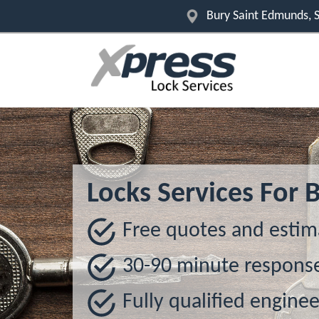
Bury Saint Edmunds, S
Locks Services For
Free quotes and estim
30-90 minute respons
Fully qualified enginee