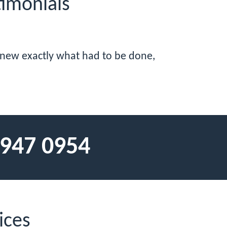
imonials
 knew exactly what had to be done,
 947 0954
ices