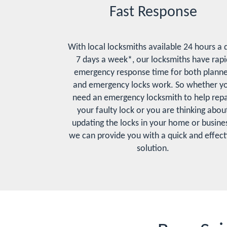
Fast Response
With local locksmiths available 24 hours a 
7 days a week*, our locksmiths have rapi
emergency response time for both plann
and emergency locks work. So whether y
need an emergency locksmith to help repa
your faulty lock or you are thinking abou
updating the locks in your home or busines
we can provide you with a quick and effect
solution.