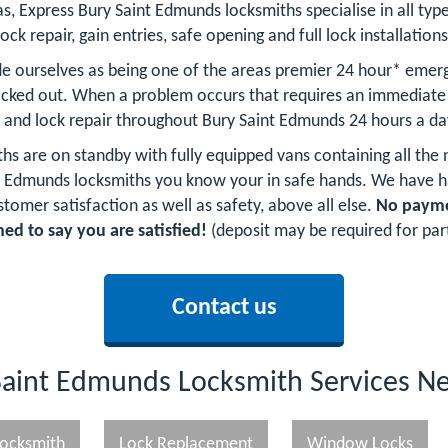
as, Express Bury Saint Edmunds locksmiths specialise in all type
lock repair, gain entries, safe opening and full lock installations
e ourselves as being one of the areas premier 24 hour* emer
ocked out. When a problem occurs that requires an immediate 
y and lock repair throughout Bury Saint Edmunds 24 hours a da
ths are on standby with fully equipped vans containing all the
aint Edmunds locksmiths you know your in safe hands. We hav
stomer satisfaction as well as safety, above all else.
No paymen
ed to say you are satisfied!
(deposit may be required for par
Contact us
Saint Edmunds Locksmith Services N
ocksmith
Lock Replacement
Window Locks