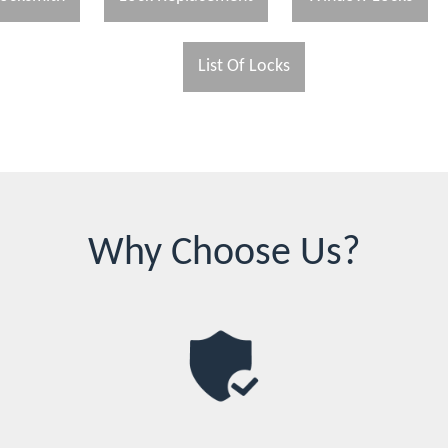
List Of Locks
Why Choose Us?