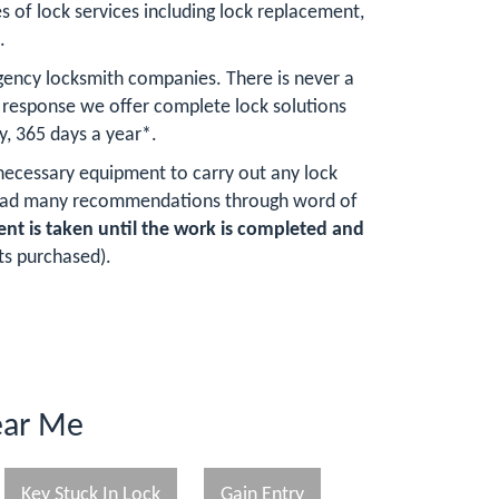
s of lock services including lock replacement,
.
gency locksmith companies. There is never a
response we offer complete lock solutions
y, 365 days a year*.
 necessary equipment to carry out any lock
e had many recommendations through word of
t is taken until the work is completed and
ts purchased).
ear Me
Key Stuck In Lock
Gain Entry