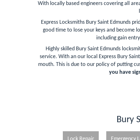
With locally based engineers covering all are
Express Locksmiths Bury Saint Edmunds prid
good time to lose your keys and become l
including gain entr
Highly skilled Bury Saint Edmunds locksmi
service. With an our local Express Bury S
mouth. This is due to our policy of putting cu
you have sign
Bury 
Lock Repair
Emergency L