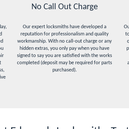
No Call Out Charge
day,
Our expert locksmiths have developed a
Ou
d
reputation for professionalism and quality
t
ed
workmanship. With no call-out charge or any
q
ou
hidden extras, you only pay when you have
p
ir
signed to say you are satisfied with the works
t
completed (deposit may be required for parts
s,
purchased).
ive