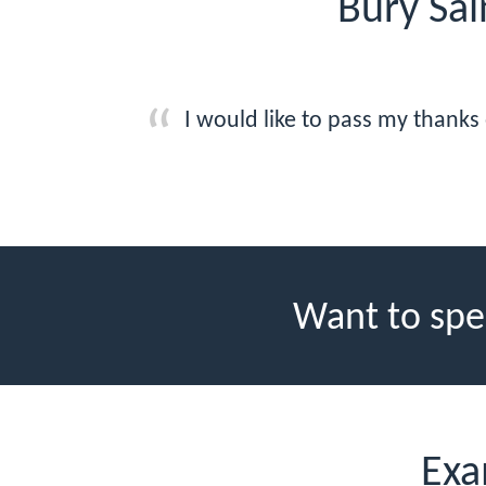
Bury Sa
I would like to pass my thanks
Want to spe
Exa