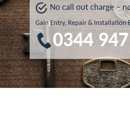
No call out charge – n
Gain Entry, Repair & Installation 
0344 947