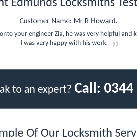
int Edmunds Locksmiths Test
Customer Name: Mr R Howard.
 onto your engineer Zia, he was very helpful and
I was very happy with his work.
Call:
0344
ak to an expert?
mple Of Our Locksmith Serv