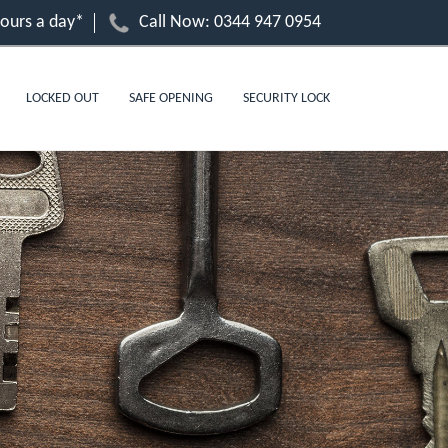
hours a day*
Call Now:
0344 947 0954
LOCKED OUT
SAFE OPENING
SECURITY LOCK