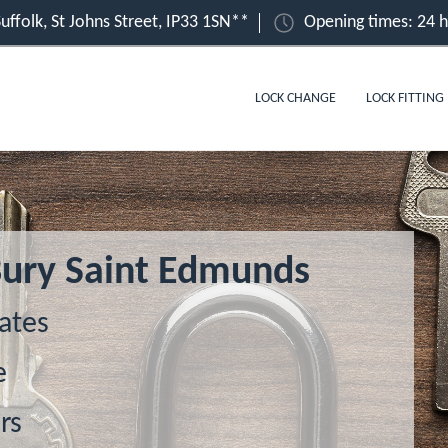
uffolk, St Johns Street, IP33 1SN**
Opening times: 24 
LOCK CHANGE
LOCK FITTING
 Bury Saint Edmunds
ates
e
rs